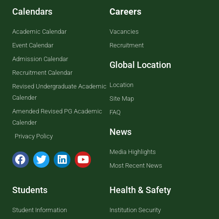
Calendars
Careers
Academic Calendar
Vacancies
Event Calendar
Recruitment
Admission Calendar
Global Location
Recruitment Calendar
Location
Revised Undergraduate Academic
Calender
Site Map
Amended Revised PG Academic
FAQ
Calender
News
Privacy Policy
Media Highlights
Most Recent News
Students
Health & Safety
Student Information
Institution Security