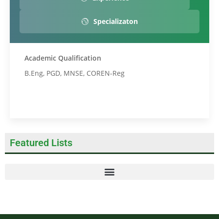
Specializaton
Academic Qualification
B.Eng, PGD, MNSE, COREN-Reg
Featured Lists