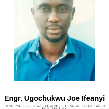
Engr. Ugochukwu Joe Ifeanyi
PRINCIPAL ELECTRICAL ENGINEER, HEAD OF ELECT./MECH.
ENG. SECTION