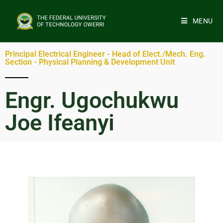
MENU
Principal Electrical Engineer - Head of Elect./Mech. Eng.
Section - Physical Planning & Development Unit
Engr. Ugochukwu
Joe Ifeanyi