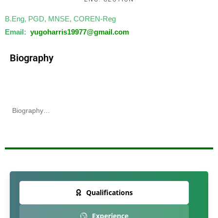
B.Eng, PGD, MNSE, COREN-Reg
Email:
yugoharris19977@
gmail.com
Biography
Biography…
Qualifications
Experience