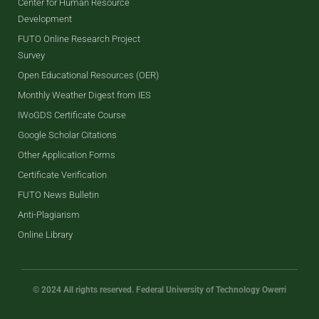
Center for Human Resource
Development
FUTO Online Research Project
Survey
Open Educational Resources (OER)
Monthly Weather Digest from IES
IWoGDS Certificate Course
Google Scholar Citations
Other Application Forms
Certificate Verification
FUTO News Bulletin
Anti-Plagiarism
Online Library
© 2024 All rights reserved. Federal University of Technology Owerri