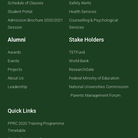
Schedule of Classes
Safety Alerts
Student Portal
Health Services
Admission Brochure 2020/2021
Counselling & Psychological
Session
Services
Alumni
Stake Holders
Awards
TETFund
Events
World Bank
Projects
ResearchGate
About Us
Federal Ministry of Education
Leadership
National Universities Commission
Parents Management Forum
Quick Links
PPRC 2020 Training Programme
Timetable