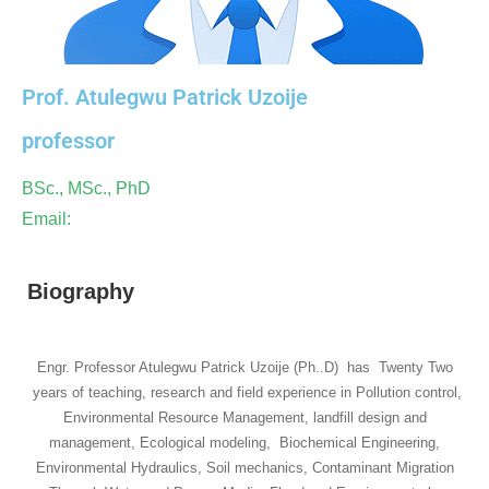
Prof. Atulegwu Patrick Uzoije
professor
BSc., MSc., PhD
Email:
Biography
Engr. Professor Atulegwu Patrick Uzoije (Ph..D) has Twenty Two
years of teaching, research and field experience in Pollution control,
Environmental Resource Management, landfill design and
management, Ecological modeling, Biochemical Engineering,
Environmental Hydraulics, Soil mechanics, Contaminant Migration