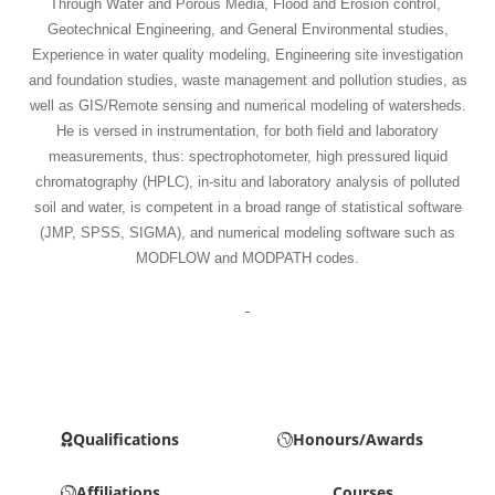
Through Water and Porous Media, Flood and Erosion control,
Geotechnical Engineering, and General Environmental studies,
Experience in water quality modeling, Engineering site investigation
and foundation studies, waste management and pollution studies, as
well as GIS/Remote sensing and numerical modeling of watersheds.
He is versed in instrumentation, for both field and laboratory
measurements, thus: spectrophotometer, high pressured liquid
chromatography (HPLC), in-situ and laboratory analysis of polluted
soil and water, is competent in a broad range of statistical software
(JMP, SPSS, SIGMA), and numerical modeling software such as
MODFLOW and MODPATH codes.
Qualifications
Honours/Awards
Affiliations
Courses