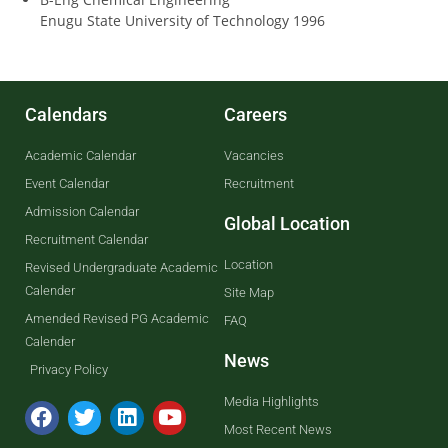
Enugu State University of Technology 1996
Calendars
Careers
Academic Calendar
Vacancies
Event Calendar
Recruitment
Admission Calendar
Global Location
Recruitment Calendar
Location
Revised Undergraduate Academic
Calender
Site Map
Amended Revised PG Academic
FAQ
Calender
News
Privacy Policy
Media Highlights
Most Recent News