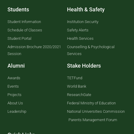
Students
Health & Safety
Student Information
Institution Security
Schedule of Classes
Safety Alerts
Student Portal
Health Services
Admission Brochure 2020/2021
Counselling & Psychological
Session
Services
Alumni
Stake Holders
Awards
TETFund
Events
World Bank
Projects
ResearchGate
About Us
Federal Ministry of Education
Leadership
National Universities Commission
Parents Management Forum