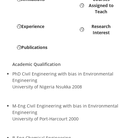
Assigned to
Teach
Experience
Research
Interest
Publications
Academic Qualification
PhD Civil Engineering with bias in Environmental
Engineering
University of Nigeria Nsukka 2008
M-Eng Civil Engineering with bias in Environmental
Engineering
University of Port-Harcourt 2000
B-Eng Chemical Engineering