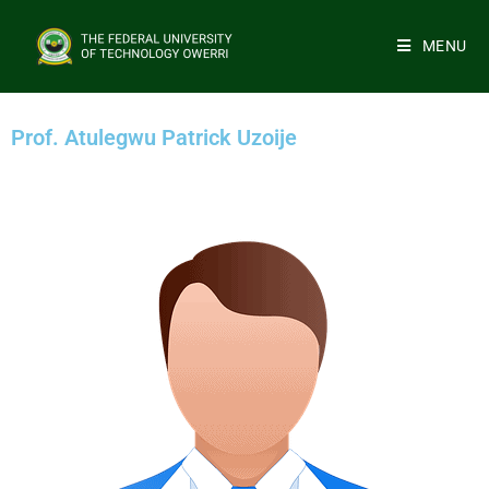
MENU
Prof. Atulegwu Patrick Uzoije