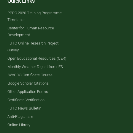
Quick Links
PPRC 2020 Training Programme
Timetable
Center for Human Resource
Development
FUTO Online Research Project
Survey
Open Educational Resources (OER)
Monthly Weather Digest from IES
IWoGDS Certificate Course
Google Scholar Citations
Other Application Forms
Certificate Verification
FUTO News Bulletin
Anti-Plagiarism
Online Library