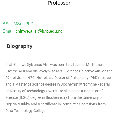
Professor
BSc., MSc., PhD
Email:
chinwe.alisi@futo.edu.ng
Biography
Prof. Chinwe Sylvanus Alisi was born to a teacher,Mr. Francis
Ejikeme Alisi and his lovely wife Mrs. Florence Chinenye Alisi on the
th
29
of June 1970. He holds a Doctor of Philosophy (PhD) degree
and a Master of Science degree in Biochemistry from the Federal
University of Technology Owerri. He also holds a Bachelor of
Science (B.Sc.) degree in Biochemistry from the University of
Nigeria Nsukka and a certificate in Computer Operations from
Data Technology College.