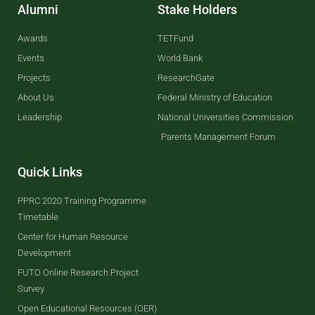
Alumni
Stake Holders
Awards
TETFund
Events
World Bank
Projects
ResearchGate
About Us
Federal Ministry of Education
Leadership
National Universities Commission
Parents Management Forum
Quick Links
PPRC 2020 Training Programme
Timetable
Center for Human Resource
Development
FUTO Online Research Project
Survey
Open Educational Resources (OER)