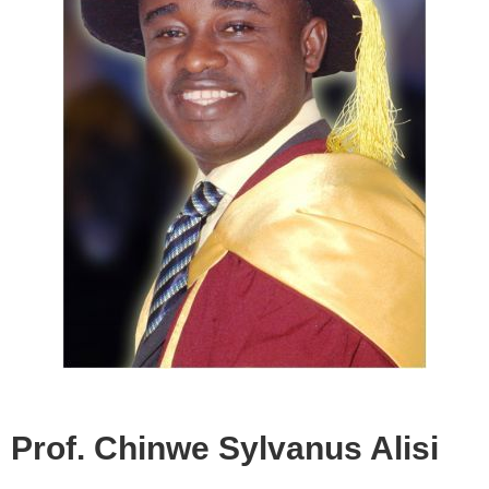
Prof. Chinwe Sylvanus Alisi