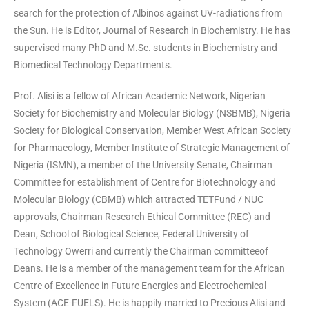
search for the protection of Albinos against UV-radiations from
the Sun. He is Editor, Journal of Research in Biochemistry. He has
supervised many PhD and M.Sc. students in Biochemistry and
Biomedical Technology Departments.
Prof. Alisi is a fellow of African Academic Network, Nigerian
Society for Biochemistry and Molecular Biology (NSBMB), Nigeria
Society for Biological Conservation, Member West African Society
for Pharmacology, Member Institute of Strategic Management of
Nigeria (ISMN), a member of the University Senate, Chairman
Committee for establishment of Centre for Biotechnology and
Molecular Biology (CBMB) which attracted TETFund / NUC
approvals, Chairman Research Ethical Committee (REC) and
Dean, School of Biological Science, Federal University of
Technology Owerri and currently the Chairman committeeof
Deans. He is a member of the management team for the African
Centre of Excellence in Future Energies and Electrochemical
System (ACE-FUELS). He is happily married to Precious Alisi and