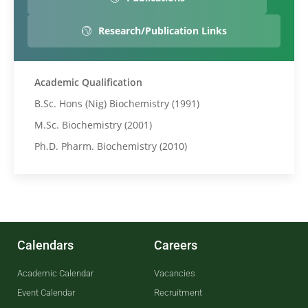
Research/Publication Links
Academic Qualification
B.Sc. Hons (Nig) Biochemistry (1991)
M.Sc. Biochemistry (2001)
Ph.D. Pharm. Biochemistry (2010)
Calendars
Careers
Academic Calendar
Vacancies
Event Calendar
Recruitment