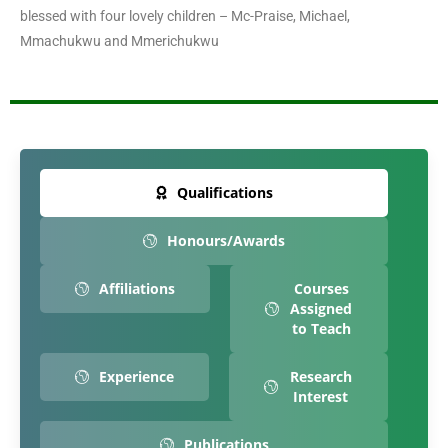
blessed with four lovely children – Mc-Praise, Michael,
Mmachukwu and Mmerichukwu
Qualifications
Honours/Awards
Affiliations
Courses
Assigned
to Teach
Experience
Research
Interest
Publications