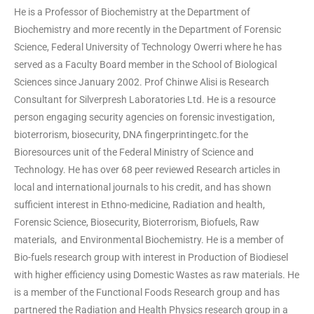
He is a Professor of Biochemistry at the Department of
Biochemistry and more recently in the Department of Forensic
Science, Federal University of Technology Owerri where he has
served as a Faculty Board member in the School of Biological
Sciences since January 2002. Prof Chinwe Alisi is Research
Consultant for Silverpresh Laboratories Ltd. He is a resource
person engaging security agencies on forensic investigation,
bioterrorism, biosecurity, DNA fingerprintingetc.for the
Bioresources unit of the Federal Ministry of Science and
Technology. He has over 68 peer reviewed Research articles in
local and international journals to his credit, and has shown
sufficient interest in Ethno-medicine, Radiation and health,
Forensic Science, Biosecurity, Bioterrorism, Biofuels, Raw
materials, and Environmental Biochemistry. He is a member of
Bio-fuels research group with interest in Production of Biodiesel
with higher efficiency using Domestic Wastes as raw materials. He
is a member of the Functional Foods Research group and has
partnered the Radiation and Health Physics research group in a