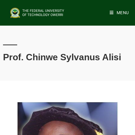
MENU
Prof. Chinwe Sylvanus Alisi