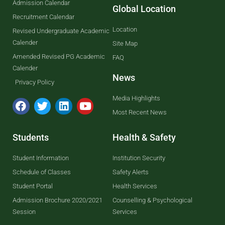
Admission Calendar
Global Location
Recruitment Calendar
Location
Revised Undergraduate Academic
Calender
Site Map
Amended Revised PG Academic
FAQ
Calender
News
Privacy Policy
Media Highlights
Most Recent News
Students
Health & Safety
Student Information
Institution Security
Schedule of Classes
Safety Alerts
Student Portal
Health Services
Admission Brochure 2020/2021
Counselling & Psychological
Session
Services