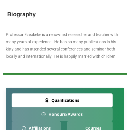
Biography
Professor Ezeokeke is a renowned researcher and teacher with
many years of experience. He has so many publications in his
kitty and has attended several conferences and seminar both
locally and internationally. He is happily married with children.
Qualifications
Honours/Awards
Affiliations
Courses