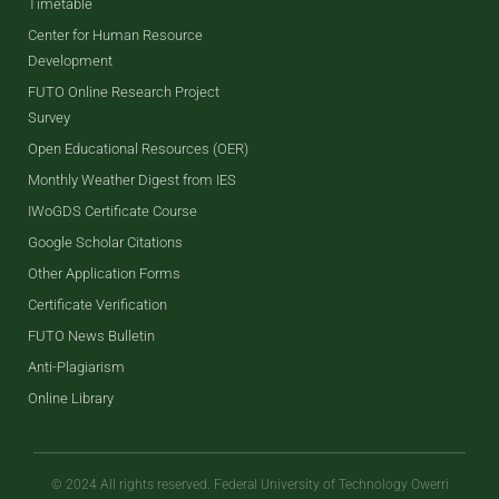
Timetable
Center for Human Resource
Development
FUTO Online Research Project
Survey
Open Educational Resources (OER)
Monthly Weather Digest from IES
IWoGDS Certificate Course
Google Scholar Citations
Other Application Forms
Certificate Verification
FUTO News Bulletin
Anti-Plagiarism
Online Library
© 2024 All rights reserved. Federal University of Technology Owerri