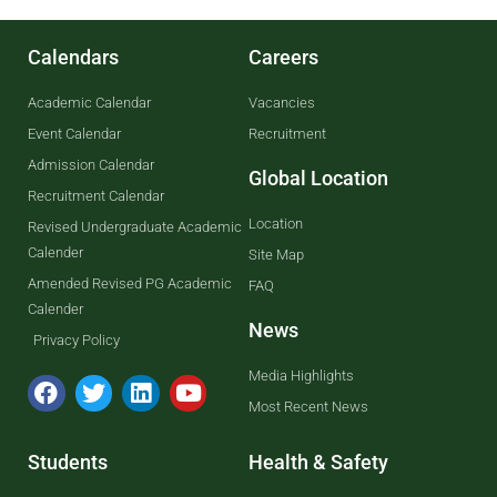
Calendars
Careers
Academic Calendar
Vacancies
Event Calendar
Recruitment
Admission Calendar
Global Location
Recruitment Calendar
Location
Revised Undergraduate Academic
Calender
Site Map
Amended Revised PG Academic
FAQ
Calender
News
Privacy Policy
Media Highlights
Most Recent News
Students
Health & Safety