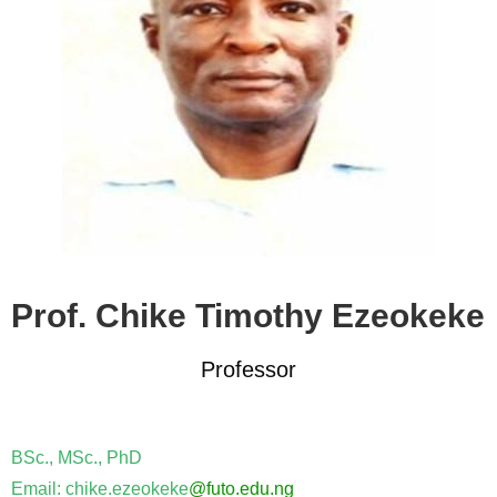
Prof. Chike Timothy Ezeokeke
Professor
BSc., MSc., PhD
Email: chike.ezeokeke
@futo.edu.ng