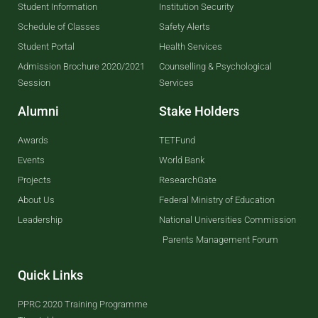
Student Information
Institution Security
Schedule of Classes
Safety Alerts
Student Portal
Health Services
Admission Brochure 2020/2021
Counselling & Psychological
Session
Services
Alumni
Stake Holders
Awards
TETFund
Events
World Bank
Projects
ResearchGate
About Us
Federal Ministry of Education
Leadership
National Universities Commission
Parents Management Forum
Quick Links
PPRC 2020 Training Programme