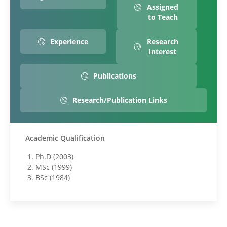
Assigned
to Teach
Experience
Research
Interest
Publications
Research/Publication Links
Academic Qualification
Ph.D (2003)
MSc (1999)
BSc (1984)