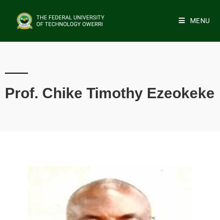
MENU
Prof. Chike Timothy Ezeokeke