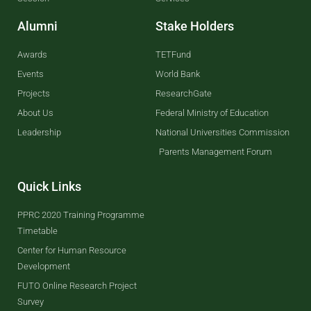
Alumni
Stake Holders
Awards
TETFund
Events
World Bank
Projects
ResearchGate
About Us
Federal Ministry of Education
Leadership
National Universities Commission
Parents Management Forum
Quick Links
PPRC 2020 Training Programme
Timetable
Center for Human Resource
Development
FUTO Online Research Project
Survey