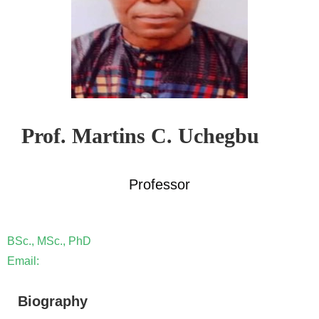
Prof. Martins C. Uchegbu
Professor
BSc., MSc., PhD
Email:
Biography