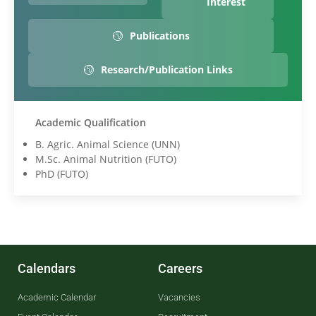
Interest
Publications
Research/Publication Links
Academic Qualification
B. Agric. Animal Science (UNN)
M.Sc. Animal Nutrition (FUTO)
PhD (FUTO)
Calendars
Careers
Academic Calendar
Vacancies