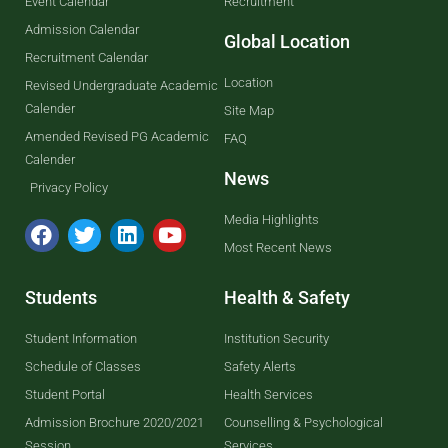
Event Calendar
Recruitment
Admission Calendar
Global Location
Recruitment Calendar
Location
Revised Undergraduate Academic
Calender
Site Map
Amended Revised PG Academic
FAQ
Calender
News
Privacy Policy
Media Highlights
Most Recent News
Students
Health & Safety
Student Information
Institution Security
Schedule of Classes
Safety Alerts
Student Portal
Health Services
Admission Brochure 2020/2021
Counselling & Psychological
Session
Services