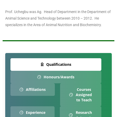
Prof. Uchegbu was Ag. Head of Department in the Department of
Animal Science and Technology between 2010 – 2012. He
specializes in the Area of Animal Nutrition and Biochemistry.
Qualifications
Honours/Awards
Affiliations
Courses
Assigned
to Teach
Experience
Research