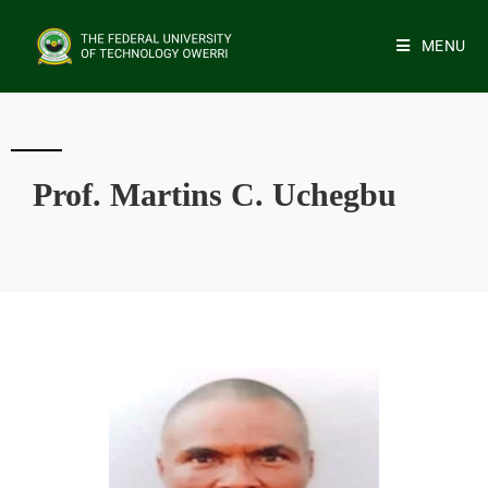
MENU
Prof. Martins C. Uchegbu