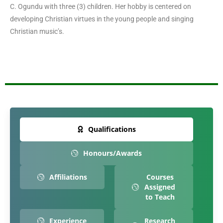
C. Ogundu with three (3) children. Her hobby is centered on
developing Christian virtues in the young people and singing
Christian music’s.
Qualifications
Honours/Awards
Affiliations
Courses
Assigned
to Teach
Experience
Research