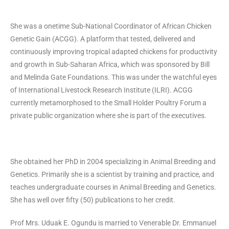
She was a onetime Sub-National Coordinator of African Chicken
Genetic Gain (ACGG). A platform that tested, delivered and
continuously improving tropical adapted chickens for productivity
and growth in Sub-Saharan Africa, which was sponsored by Bill
and Melinda Gate Foundations. This was under the watchful eyes
of International Livestock Research Institute (ILRI). ACGG
currently metamorphosed to the Small Holder Poultry Forum a
private public organization where she is part of the executives.
She obtained her PhD in 2004 specializing in Animal Breeding and
Genetics. Primarily she is a scientist by training and practice, and
teaches undergraduate courses in Animal Breeding and Genetics.
She has well over fifty (50) publications to her credit.
Prof Mrs. Uduak E. Ogundu is married to Venerable Dr. Emmanuel