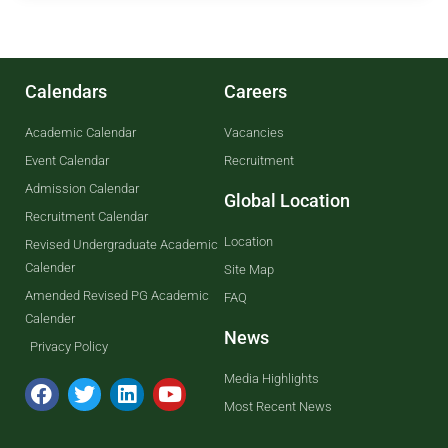
Calendars
Careers
Academic Calendar
Vacancies
Event Calendar
Recruitment
Admission Calendar
Global Location
Recruitment Calendar
Location
Revised Undergraduate Academic
Calender
Site Map
Amended Revised PG Academic
FAQ
Calender
News
Privacy Policy
Media Highlights
Most Recent News