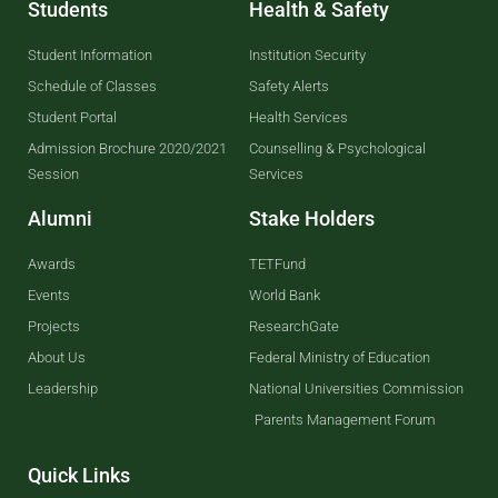
Students
Health & Safety
Student Information
Institution Security
Schedule of Classes
Safety Alerts
Student Portal
Health Services
Admission Brochure 2020/2021
Counselling & Psychological
Session
Services
Alumni
Stake Holders
Awards
TETFund
Events
World Bank
Projects
ResearchGate
About Us
Federal Ministry of Education
Leadership
National Universities Commission
Parents Management Forum
Quick Links