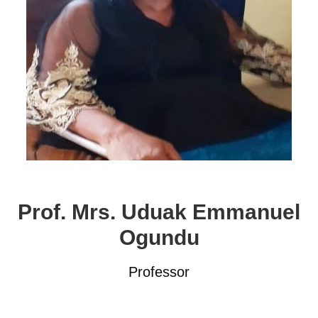
Prof. Mrs. Uduak Emmanuel
Ogundu
Professor