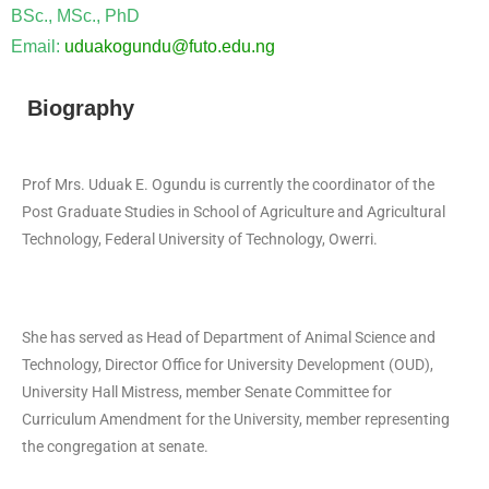
BSc., MSc., PhD
Email:
uduakogundu@futo.edu.ng
Biography
Prof Mrs. Uduak E. Ogundu is currently the coordinator of the
Post Graduate Studies in School of Agriculture and Agricultural
Technology, Federal University of Technology, Owerri.
She has served as Head of Department of Animal Science and
Technology, Director Office for University Development (OUD),
University Hall Mistress, member Senate Committee for
Curriculum Amendment for the University, member representing
the congregation at senate.