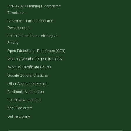
PPRC 2020 Training Programme
Timetable
Center for Human Resource
Development
FUTO Online Research Project
Survey
Open Educational Resources (OER)
Monthly Weather Digest from IES
IWoGDS Certificate Course
Google Scholar Citations
Other Application Forms
Certificate Verification
FUTO News Bulletin
Anti-Plagiarism
Online Library