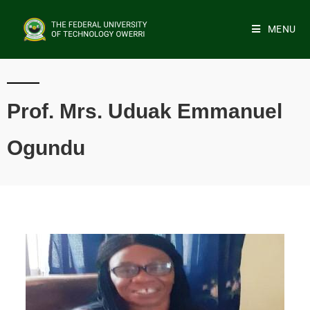
MENU
Prof. Mrs. Uduak Emmanuel
Ogundu