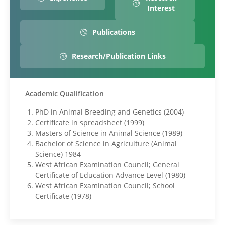
Interest
Publications
Research/Publication Links
Academic Qualification
PhD in Animal Breeding and Genetics (2004)
Certificate in spreadsheet (1999)
Masters of Science in Animal Science (1989)
Bachelor of Science in Agriculture (Animal
Science) 1984
West African Examination Council; General
Certificate of Education Advance Level (1980)
West African Examination Council; School
Certificate (1978)