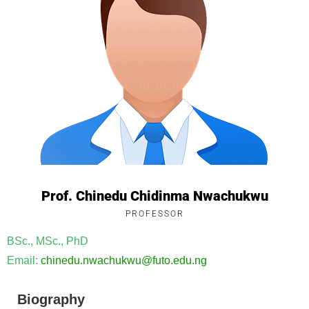
Prof. Chinedu Chidinma Nwachukwu
PROFESSOR
BSc., MSc., PhD
Email:
chinedu.
nwachukwu
@futo.edu.ng
Biography