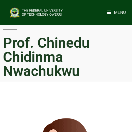
MENU
Prof. Chinedu
Chidinma
Nwachukwu