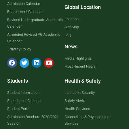
Admission Calendar
Global Location
Recruitment Calendar
Location
Revised Undergraduate Academic
Calender
Site Map
Amended Revised PG Academic
FAQ
Calender
News
Privacy Policy
Media Highlights
Most Recent News
Students
Health & Safety
Student Information
Institution Security
Schedule of Classes
Safety Alerts
Student Portal
Health Services
Admission Brochure 2020/2021
Counselling & Psychological
Session
Services