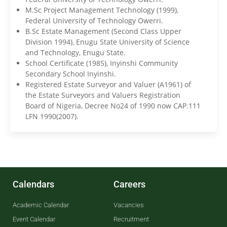
M.Sc Project Management Technology (1999),
Federal University of Technology Owerri.
B.Sc Estate Management (Second Class Upper
Division 1994), Enugu State University of Science
and Technology, Enugu State.
School Certificate (1985), Inyinshi Community
Secondary School Inyinshi.
Registered Estate Surveyor and Valuer (A1961) of
the Estate Surveyors and Valuers Registration
Board of Nigeria, Decree No24 of 1990 now CAP.111
LFN 1990(2007).
Calendars
Careers
Academic Calendar
Vacancies
Event Calendar
Recruitment