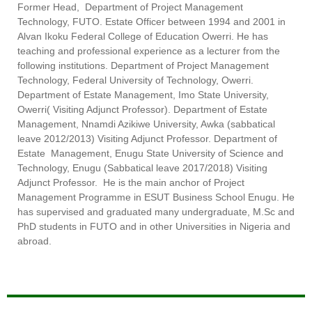
Former Head, Department of Project Management
Technology, FUTO. Estate Officer between 1994 and 2001 in
Alvan Ikoku Federal College of Education Owerri. He has
teaching and professional experience as a lecturer from the
following institutions. Department of Project Management
Technology, Federal University of Technology, Owerri.
Department of Estate Management, Imo State University,
Owerri( Visiting Adjunct Professor). Department of Estate
Management, Nnamdi Azikiwe University, Awka (sabbatical
leave 2012/2013) Visiting Adjunct Professor. Department of
Estate Management, Enugu State University of Science and
Technology, Enugu (Sabbatical leave 2017/2018) Visiting
Adjunct Professor. He is the main anchor of Project
Management Programme in ESUT Business School Enugu. He
has supervised and graduated many undergraduate, M.Sc and
PhD students in FUTO and in other Universities in Nigeria and
abroad.