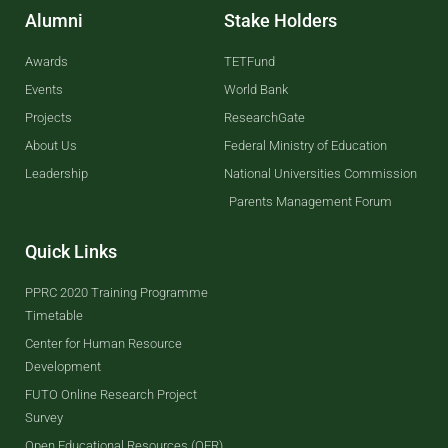
Alumni
Stake Holders
Awards
TETFund
Events
World Bank
Projects
ResearchGate
About Us
Federal Ministry of Education
Leadership
National Universities Commission
Parents Management Forum
Quick Links
PPRC 2020 Training Programme
Timetable
Center for Human Resource
Development
FUTO Online Research Project
Survey
Open Educational Resources (OER)