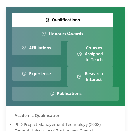
Qualifications
Honours/Awards
Affiliations
Courses
Assigned
to Teach
Experience
Research
Interest
Publications
Academic Qualification
PhD Project Management Technology (2008),
Federal University of Technology Owerri.