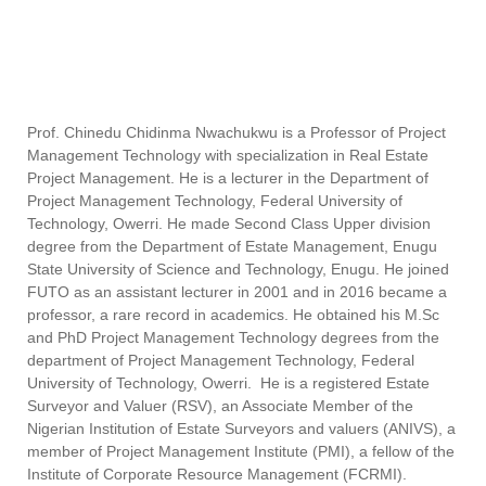
Prof. Chinedu
Chidinma
Nwachukwu
is a Professor of Project
Management Technology with specialization in Real Estate
Project Management. He is a lecturer in the Department of
Project Management Technology, Federal University of
Technology, Owerri. He made Second Class Upper division
degree from the Department of Estate Management, Enugu
State University of Science and Technology, Enugu. He joined
FUTO as an assistant lecturer in 2001 and in 2016 became a
professor, a rare record in academics. He obtained his M.Sc
and PhD Project Management Technology degrees from the
department of Project Management Technology, Federal
University of Technology, Owerri. He is a registered Estate
Surveyor and Valuer (RSV), an Associate Member of the
Nigerian Institution of Estate Surveyors and valuers (ANIVS), a
member of Project Management Institute (PMI), a fellow of the
Institute of Corporate Resource Management (FCRMI).