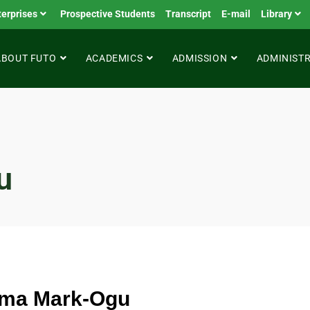
terprises
Prospective Students
Transcript
E-mail
Library
ABOUT FUTO
ACADEMICS
ADMISSION
ADMINIST
u
oma Mark-Ogu