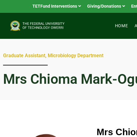
TETFund Interventions
Giving/Donations
En
HOME
Graduate Assistant, Microbiology Department
Mrs Chioma Mark-Og
Mrs Chi