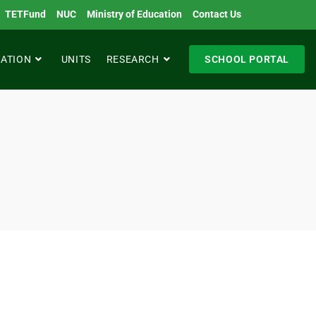
TETFund
NUC
Ministry of Education
Contact Us
RATION
UNITS
RESEARCH
SCHOOL PORTAL