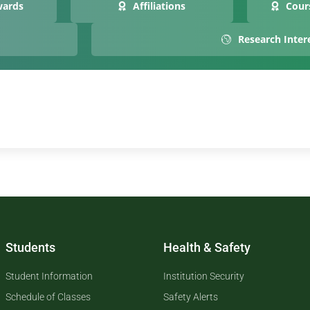
wards
Affiliations
Cour
Research Inter
Students
Health & Safety
Student Information
Institution Security
Schedule of Classes
Safety Alerts