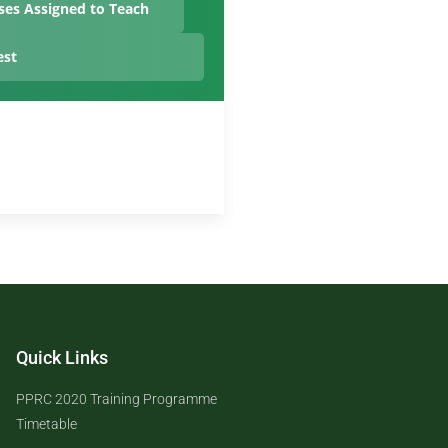
ses Assigned to Teach
est
Quick Links
PPRC 2020 Training Programme
Timetable