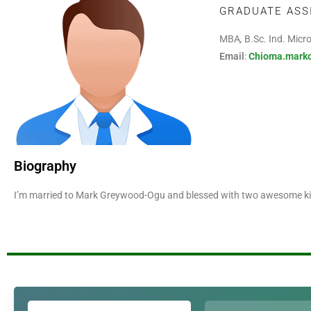
GRADUATE ASS
MBA
,
B.Sc. Ind. Micr
Email
:
Chioma.mark
Biography
I’m married to Mark Greywood-Ogu and blessed with two awesome kid