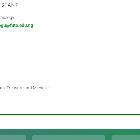
ISTANT
obiology
ogu@futo.edu.ng
s, Treasure and Michelle.