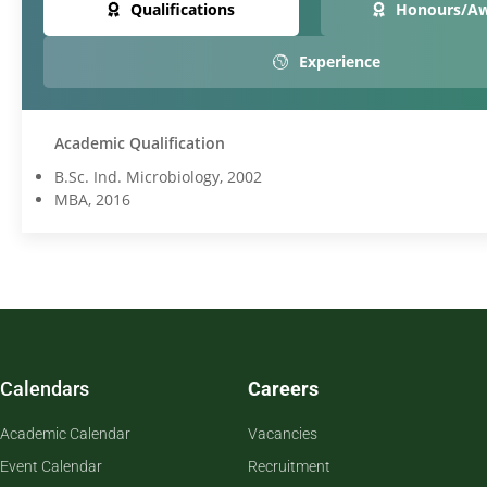
Qualifications
Honours/A
Experience
Academic Qualification
B.Sc. Ind. Microbiology, 2002
MBA, 2016
Calendars
Careers
Academic Calendar
Vacancies
Event Calendar
Recruitment