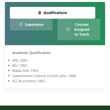
Qualifications
Experience
Courses
Assigned
to Teach
Academic Qualification
MSc 2001,
BSc 1997,
Mada hills 1987,
Government science school Lafia, 1988,
R.C.M primary 1982.