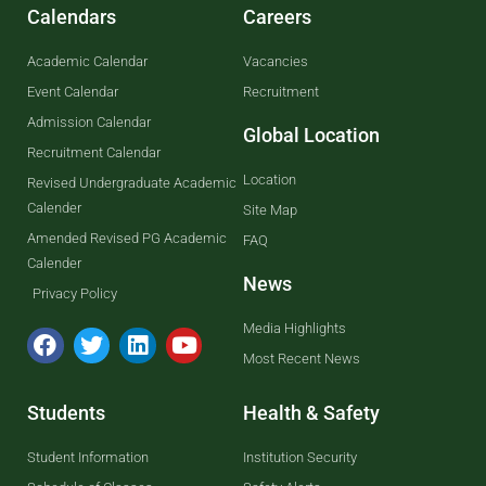
Calendars
Careers
Academic Calendar
Vacancies
Event Calendar
Recruitment
Admission Calendar
Global Location
Recruitment Calendar
Location
Revised Undergraduate Academic
Calender
Site Map
Amended Revised PG Academic
FAQ
Calender
News
Privacy Policy
Media Highlights
Most Recent News
Students
Health & Safety
Student Information
Institution Security