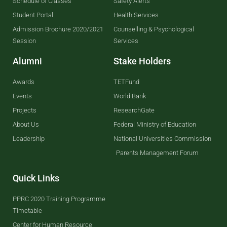
Schedule of Classes
Safety Alerts
Student Portal
Health Services
Admission Brochure 2020/2021
Counselling & Psychological
Session
Services
Alumni
Stake Holders
Awards
TETFund
Events
World Bank
Projects
ResearchGate
About Us
Federal Ministry of Education
Leadership
National Universities Commission
Parents Management Forum
Quick Links
PPRC 2020 Training Programme
Timetable
Center for Human Resource