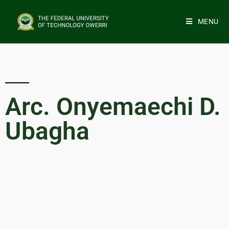
MENU
Arc. Onyemaechi D.
Ubagha