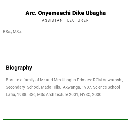
Arc. Onyemaechi Dike Ubagha
ASSISTANT LECTURER
BSc., MSc.
Biography
Born to a family of Mr and Mrs Ubagha Primary: RCM Agwatashi,
Secondary School, Mada Hills. Akwanga, 1987, Science School
Lafia, 1988. BSc, MSc Architecture 2001, NYSC, 2000.