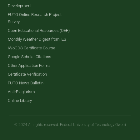
Development
FUTO Online Research Project
Survey
Open Educational Resources (OER)
Monthly Weather Digest from IES
IWoGDS Certificate Course
Google Scholar Citations
Other Application Forms
Certificate Verification
FUTO News Bulletin
Anti-Plagiarism
Online Library
© 2024 All rights reserved. Federal University of Technology Owerri