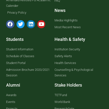
Amended Revised PG Academic
FAQ
Calender
News
Privacy Policy
Media Highlights
Most Recent News
Students
Health & Safety
Student Information
Institution Security
Schedule of Classes
Safety Alerts
Student Portal
Health Services
Admission Brochure 2020/2021
Counselling & Psychological
Session
Services
Alumni
Stake Holders
Awards
TETFund
Events
World Bank
Projects
ResearchGate