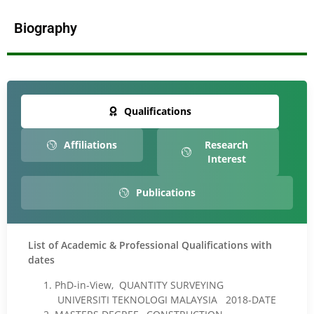
Biography
Qualifications
Affiliations
Research
Interest
Publications
List of Academic & Professional Qualifications with
dates
PhD-in-View, QUANTITY SURVEYING
UNIVERSITI TEKNOLOGI MALAYSIA 2018-DATE