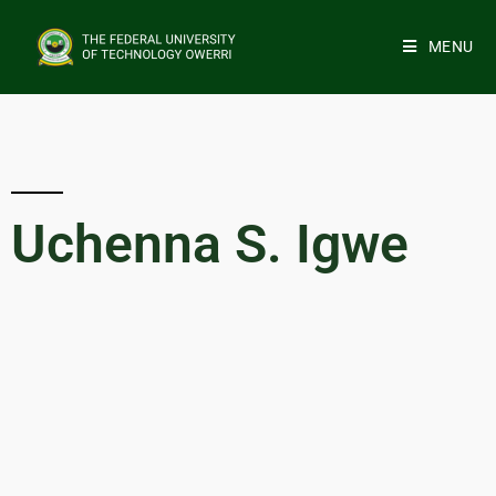
MENU
Uchenna S. Igwe