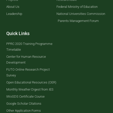
About Us
Federal Ministry of Education
Leadership
National Universities Commission
Parents Management Forum
Quick Links
PPRC 2020 Training Programme
Timetable
Center for Human Resource
Development
FUTO Online Research Project
Survey
Open Educational Resources (OER)
Monthly Weather Digest from IES
IWoGDS Certificate Course
Google Scholar Citations
Other Application Forms