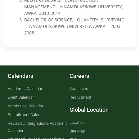
MASTERS DEGREE, CONSTRUCTION
MANAGEMENT NNAMDI AZIKIWE UNIVERSITY,
AWKA 2010-2014
BACHELOR OF SCIENCE, QUANTITY SURVEYING
NNAMDI AZIKIWE UNIVERSITY, AWKA 2003-
2008
Calendars
Careers
Academic Calendar
Vacancies
Event Calendar
Recruitment
Admission Calendar
Global Location
Recruitment Calendar
Location
Revised Undergraduate Academic
Calender
Site Map