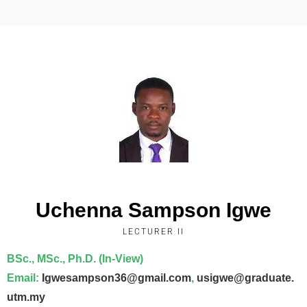
Uchenna Sampson Igwe
LECTURER II
BSc., MSc., Ph.D. (In-View)
Email
:
Igwesampson36@gmail.com
,
usigwe@graduate.
utm.my