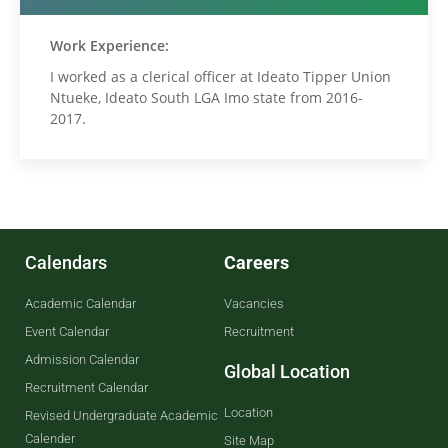
Work Experience:
I worked as a clerical officer at Ideato Tipper Union
Ntueke, Ideato South LGA Imo state from 2016-
2017.
Calendars
Careers
Academic Calendar
Vacancies
Event Calendar
Recruitment
Admission Calendar
Global Location
Recruitment Calendar
Location
Revised Undergraduate Academic
Calender
Site Map