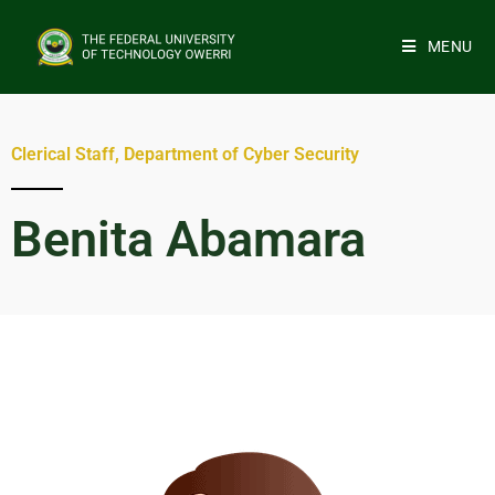
MENU
Clerical Staff, Department of Cyber Security
Benita Abamara