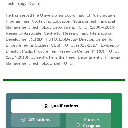
Technology, Owerri.
He has served the University as Coordinator of Postgraduate
Programmes (Continuing Education Programmes), Financial
Management Technology Department, FUTO, (2008 – 2016),
Research Associate, Centre for Research and International
Development (CRID), FUTO, Ex-Deputy Director, Center for
Entrepreneurial Studies (CES), FUTO, (2016-2017), Ex-Deputy
Director, Public Procurement Research Center (PPRC), FUTO,
(2017-2018). Currently, he is the Head, Department of Financial
Management Technology, and FUTO.
Qualifications
Affiliations
Courses
Assigned