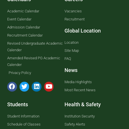
Academic Calendar
Vacancies
Event Calendar
Recruitment
Admission Calendar
Global Location
Recruitment Calendar
Location
Revised Undergraduate Academic
Calender
Site Map
Amended Revised PG Academic
FAQ
Calender
News
Privacy Policy
Media Highlights
Most Recent News
Students
Health & Safety
Student Information
Institution Security
Schedule of Classes
Safety Alerts