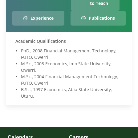
to Teach
Experience
Publications
Academic Qualifications
PhD., 2008 Financial Management Technology,
FUTO, Owerri.
M.Sc., 2008 Economics, Imo State University,
Owerri.
M.Sc., 2004 Financial Management Technology,
FUTO, Owerri.
B.Sc., 1997 Economics, Abia State University,
Uturu.
Calendars
Careers