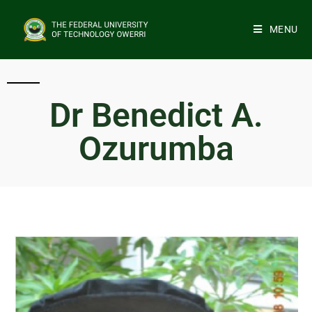
MENU
Dr Benedict A.
Ozurumba