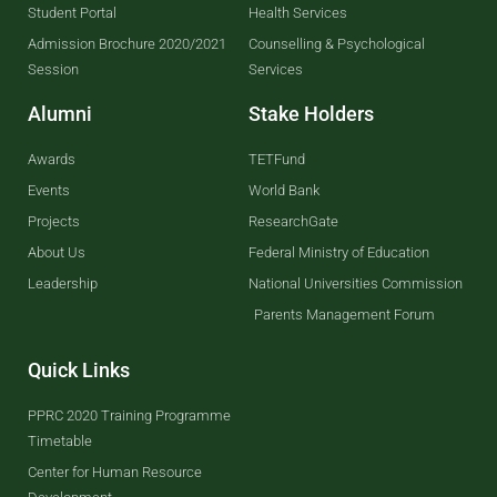
Student Portal
Health Services
Admission Brochure 2020/2021
Counselling & Psychological
Session
Services
Alumni
Stake Holders
Awards
TETFund
Events
World Bank
Projects
ResearchGate
About Us
Federal Ministry of Education
Leadership
National Universities Commission
Parents Management Forum
Quick Links
PPRC 2020 Training Programme
Timetable
Center for Human Resource