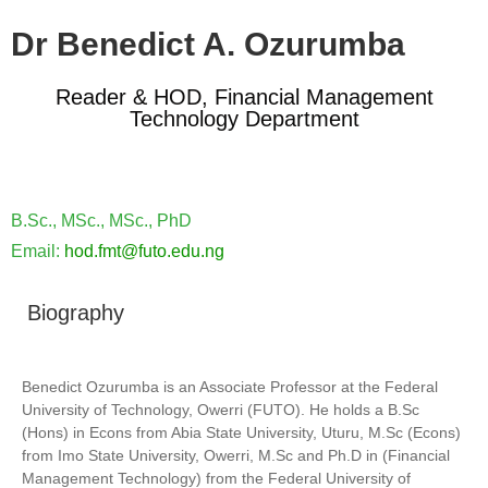
Dr Benedict A. Ozurumba
Reader & HOD, Financial Management
Technology Department
B.Sc., MSc., MSc., PhD
Email:
hod.fmt@futo.edu.ng
Biography
Benedict Ozurumba is an Associate Professor at the Federal
University of Technology, Owerri (FUTO). He holds a B.Sc
(Hons) in Econs from Abia State University, Uturu, M.Sc (Econs)
from Imo State University, Owerri, M.Sc and Ph.D in (Financial
Management Technology) from the Federal University of