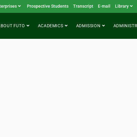
terprises
Prospective Students
Transcript
E-mail
Library
ABOUT FUTO
ACADEMICS
ADMISSION
ADMINIST