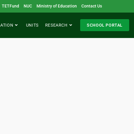
TETFund
NUC
Ministry of Education
Contact Us
RATION
UNITS
RESEARCH
SCHOOL PORTAL