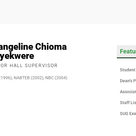
angeline Chioma
Featu
yekwere
IOR HALL SUPERVISOR
Student 
(1996), NABTEB (2002), NBC (2004)
Dean’s P
Associa
Staff Li
SUG Exe