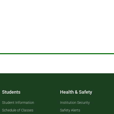
Students
Health & Safety
Student Information
Institution Security
Schedule of Classes
Safety Alerts