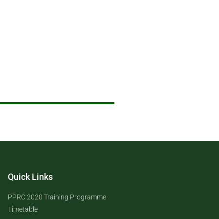
Quick Links
PPRC 2020 Training Programme
Timetable