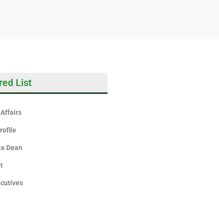
red List
Affairs
rofile
te Dean
st
cutives