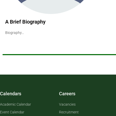
A Brief Biography
Biography…
Calendars
Careers
Academic Calendar
Vacancies
Event Calendar
Recruitment