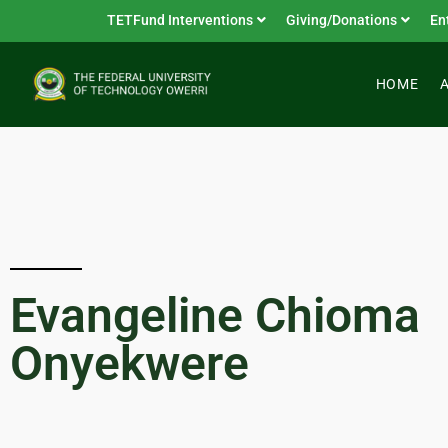
TETFund Interventions
Giving/Donations
En
HOME
Evangeline Chioma
Onyekwere