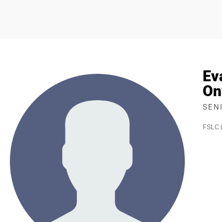
Ev
On
SEN
FSLC 