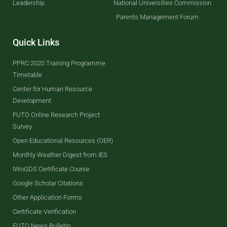
Leadership
National Universities Commission
Parents Management Forum
Quick Links
PPRC 2020 Training Programme
Timetable
Center for Human Resource
Development
FUTO Online Research Project
Survey
Open Educational Resources (OER)
Monthly Weather Digest from IES
IWoGDS Certificate Course
Google Scholar Citations
Other Application Forms
Certificate Verification
FUTO News Bulletin