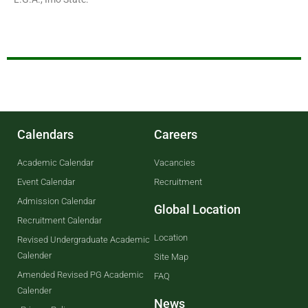
Calendars
Careers
Academic Calendar
Vacancies
Event Calendar
Recruitment
Admission Calendar
Global Location
Recruitment Calendar
Location
Revised Undergraduate Academic
Calender
Site Map
Amended Revised PG Academic
FAQ
Calender
News