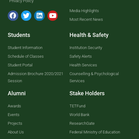
Privacy Policy
Media Highlights
Most Recent News
Students
Health & Safety
Student Information
Institution Security
Schedule of Classes
Safety Alerts
Student Portal
Health Services
Admission Brochure 2020/2021
Counselling & Psychological
Session
Services
Alumni
Stake Holders
Awards
TETFund
Events
World Bank
Projects
ResearchGate
About Us
Federal Ministry of Education