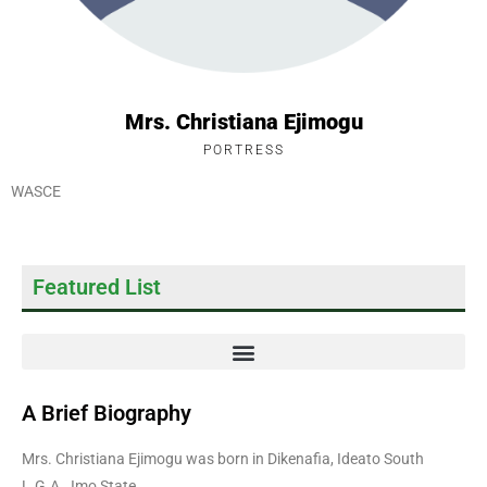
Mrs. Christiana Ejimogu
PORTRESS
WASCE
Featured List
A Brief Biography
Mrs. Christiana Ejimogu was born in Dikenafia, Ideato South
L.G.A., Imo State.