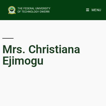
MENU
Mrs. Christiana
Ejimogu