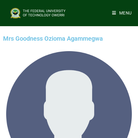
MENU
Mrs Goodness Ozioma Agammegwa