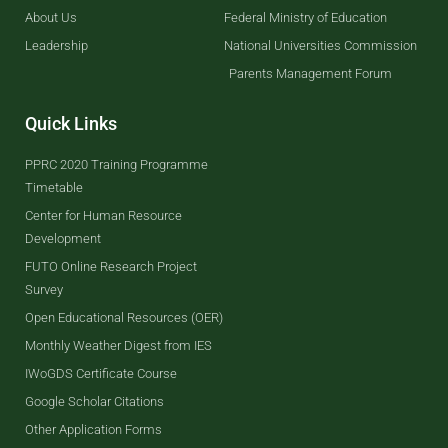
About Us
Federal Ministry of Education
Leadership
National Universities Commission
Parents Management Forum
Quick Links
PPRC 2020 Training Programme
Timetable
Center for Human Resource
Development
FUTO Online Research Project
Survey
Open Educational Resources (OER)
Monthly Weather Digest from IES
IWoGDS Certificate Course
Google Scholar Citations
Other Application Forms