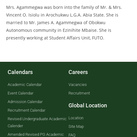
Mrs. Agammegwa was born into the family of Mr. & Mrs.
Vincent O. Isiolu in Arochukwu L.G.A. Abia State. She is
married to Mr. James A. Agammegwa of Obokwu
Autonomous community in Ezinihite Mbaise. She is
presently working at Student Affairs Unit, FUTO.
Calendars
Careers
Academic Calendar
Vacancies
Event Calendar
Recruitment
Admission Calendar
Global Location
Recruitment Calendar
Location
Revised Undergraduate Academic
Calender
Site Map
Amended Revised PG Academic
FAQ