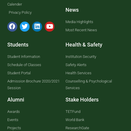
Calender
News
Privacy Policy
Media Highlights
Most Recent News
Students
Health & Safety
Student Information
Institution Security
Schedule of Classes
Safety Alerts
Student Portal
Health Services
Admission Brochure 2020/2021
Counselling & Psychological
Session
Services
Alumni
Stake Holders
Awards
TETFund
Events
World Bank
Projects
ResearchGate