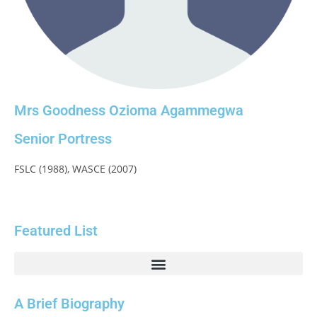
Mrs Goodness Ozioma Agammegwa
Senior Portress
FSLC (1988), WASCE (2007)
Featured List
A Brief Biography