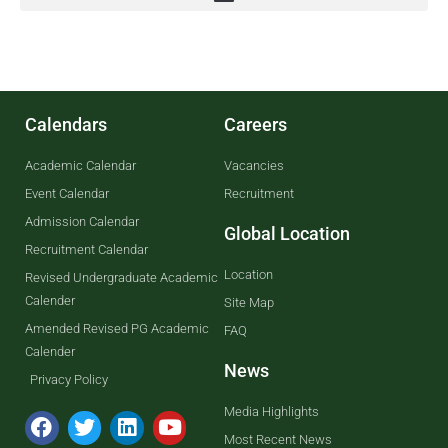
Calendars
Careers
Academic Calendar
Vacancies
Event Calendar
Recruitment
Admission Calendar
Global Location
Recruitment Calendar
Location
Revised Undergraduate Academic
Calender
Site Map
Amended Revised PG Academic
FAQ
Calender
News
Privacy Policy
Media Highlights
Most Recent News