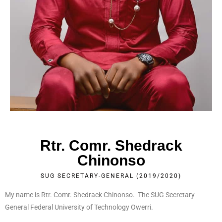
Rtr. Comr. Shedrack
Chinonso
SUG SECRETARY-GENERAL (2019/2020)
My name is Rtr. Comr. Shedrack Chinonso. The SUG Secretary
General Federal University of Technology Owerri.