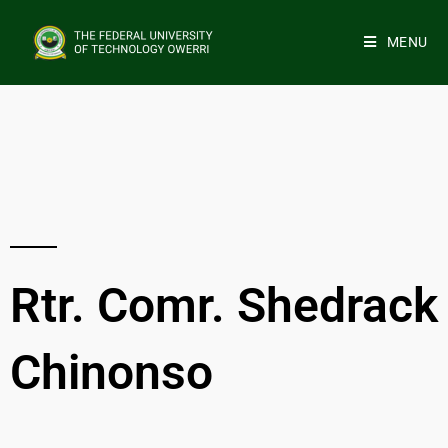
MENU
Rtr. Comr. Shedrack
Chinonso