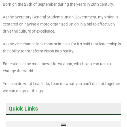
Born on the 29th of September during the years in 20th century.
As the Secretary General Students Union Government, my vision is
centered on having a more organized Union in a bid to effectively
drive the culture of excellence.
As the vice-chancellor’s mantra implies for it’s said that leadership is
the ability to transform vision into reality.
Education is the most powerful weapon, which you can use to
change the world.
You can do what I can’t do, I can do what you can’t do, but together
we can do great things.
Quick Links