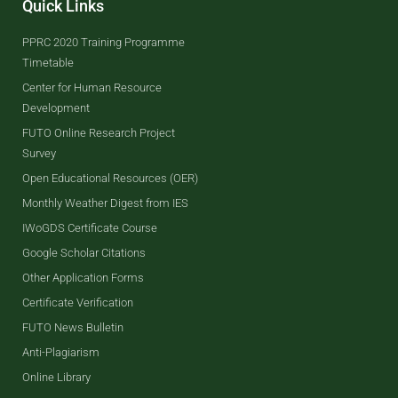
Quick Links
PPRC 2020 Training Programme
Timetable
Center for Human Resource
Development
FUTO Online Research Project
Survey
Open Educational Resources (OER)
Monthly Weather Digest from IES
IWoGDS Certificate Course
Google Scholar Citations
Other Application Forms
Certificate Verification
FUTO News Bulletin
Anti-Plagiarism
Online Library