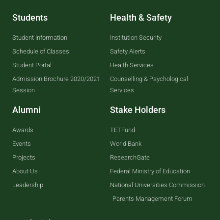
Students
Health & Safety
Student Information
Institution Security
Schedule of Classes
Safety Alerts
Student Portal
Health Services
Admission Brochure 2020/2021
Counselling & Psychological
Session
Services
Alumni
Stake Holders
Awards
TETFund
Events
World Bank
Projects
ResearchGate
About Us
Federal Ministry of Education
Leadership
National Universities Commission
Parents Management Forum