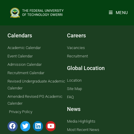
MENU
Calendars
Careers
Academic Calendar
Vacancies
Event Calendar
Recruitment
Admission Calendar
Global Location
Recruitment Calendar
Location
Revised Undergraduate Academic
Calender
Site Map
Amended Revised PG Academic
FAQ
Calender
News
Privacy Policy
Media Highlights
Most Recent News