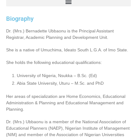
Biography
Dr. (Mrs.) Bernadette Ubbaonu is the Principal Assistant
Registrar, Academic Planning and Development Unit.
She is a native of Umuchima, Ideato South L.G.A. of Imo State.
She holds the following educational qualifications:
University of Nigeria, Nsukka – B.Sc. (Ed)
Abia State University, Uturu – M.Sc. and PhD
Her areas of specialization are Home Economics, Educational
Administration & Planning and Educational Management and
Planning.
Dr. (Mrs.) Ubbaonu is a member of the National Association of
Educational Planners (NAEP), Nigerian Institute of Management
(NIM) and member of the Association of Nigerian Universities