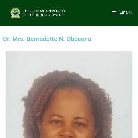
MENU
Dr. Mrs. Bernadette N. Obbaonu