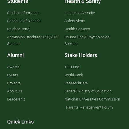
Students
Health & Safety
Student Information
Institution Security
Schedule of Classes
Safety Alerts
Student Portal
Health Services
Admission Brochure 2020/2021
Counselling & Psychological
Session
Services
Alumni
Stake Holders
Awards
TETFund
Events
World Bank
Projects
ResearchGate
About Us
Federal Ministry of Education
Leadership
National Universities Commission
Parents Management Forum
Quick Links