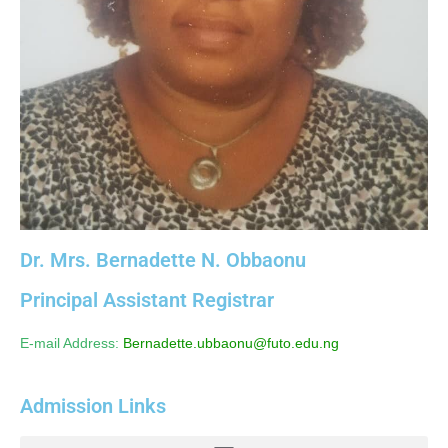
Dr. Mrs. Bernadette N. Obbaonu
Principal Assistant Registrar
E-mail Address:
Bernadette.ubbaonu@futo.edu.ng
Admission Links