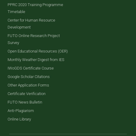
PPRC 2020 Training Programme
Timetable
Center for Human Resource
Development
FUTO Online Research Project
Survey
Open Educational Resources (OER)
Monthly Weather Digest from IES
IWoGDS Certificate Course
Google Scholar Citations
Other Application Forms
Certificate Verification
FUTO News Bulletin
Anti-Plagiarism
Online Library