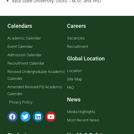
Abia State University, Uturu – M.Sc. and PhD
Calendars
Careers
Academic Calendar
Vacancies
Event Calendar
Recruitment
Admission Calendar
Global Location
Recruitment Calendar
Location
Revised Undergraduate Academic
Calender
Site Map
Amended Revised PG Academic
FAQ
Calender
News
Privacy Policy
Media Highlights
Most Recent News