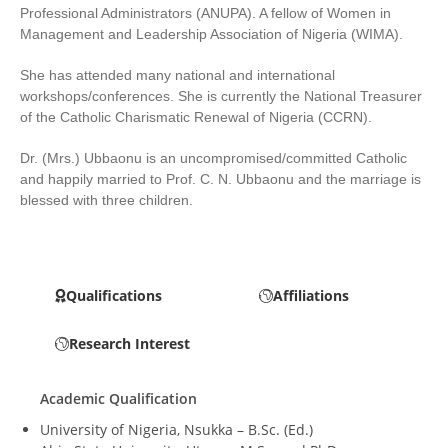
Professional Administrators (ANUPA). A fellow of Women in
Management and Leadership Association of Nigeria (WIMA).
She has attended many national and international
workshops/conferences. She is currently the National Treasurer
of the Catholic Charismatic Renewal of Nigeria (CCRN).
Dr. (Mrs.) Ubbaonu is an uncompromised/committed Catholic
and happily married to Prof. C. N. Ubbaonu and the marriage is
blessed with three children.
Qualifications
Affiliations
Research Interest
Academic Qualification
University of Nigeria, Nsukka – B.Sc. (Ed.)