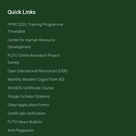
Quick Links
PPRC 2020 Training Programme
Timetable
Center for Human Resource
Development
FUTO Online Research Project
Survey
Open Educational Resources (OER)
Monthly Weather Digest from IES
IWoGDS Certificate Course
Google Scholar Citations
Other Application Forms
Certificate Verification
FUTO News Bulletin
Anti-Plagiarism