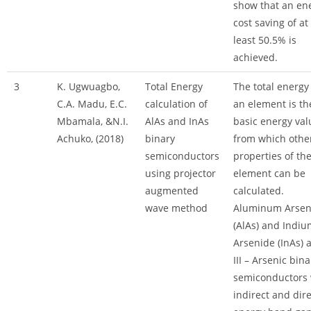
show that an en
cost saving of at
least 50.5% is
achieved.
3
K. Ugwuagbo,
Total Energy
The total energy
C.A. Madu, E.C.
calculation of
an element is th
Mbamala, &N.I.
AlAs and InAs
basic energy val
Achuko, (2018)
binary
from which othe
semiconductors
properties of th
using projector
element can be
augmented
calculated.
wave method
Aluminum Arsen
(AlAs) and Indiu
Arsenide (InAs) 
III – Arsenic bina
semiconductors 
indirect and dire