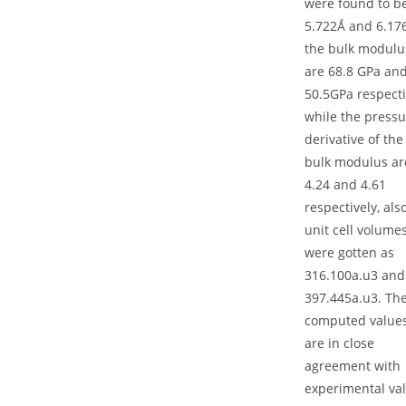
were found to b
5.722Ǻ and 6.17
the bulk modulu
are 68.8 GPa an
50.5GPa respecti
while the pressu
derivative of the
bulk modulus ar
4.24 and 4.61
respectively, als
unit cell volume
were gotten as
316.100a.u3 and
397.445a.u3. Th
computed value
are in close
agreement with
experimental va