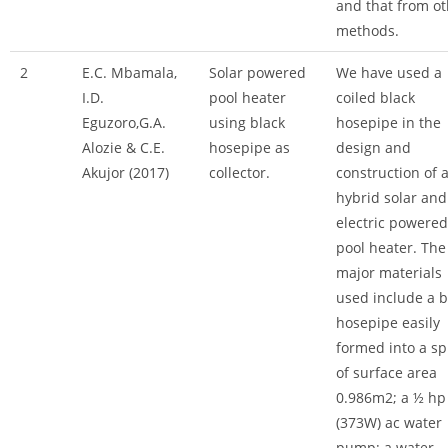
and that from ot
methods.
2
E.C. Mbamala,
Solar powered
We have used a
I.D.
pool heater
coiled black
Eguzoro,G.A.
using black
hosepipe in the
Alozie & C.E.
hosepipe as
design and
Akujor (2017)
collector.
construction of 
hybrid solar and
electric powered
pool heater. The
major materials
used include a b
hosepipe easily
formed into a sp
of surface area
0.986m2; a ½ hp
(373W) ac water
pump; a water