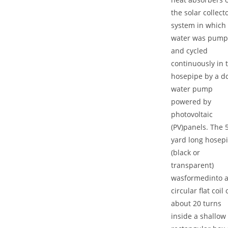
the solar collect
system in which
water was pum
and cycled
continuously in 
hosepipe by a d
water pump
powered by
photovoltaic
(PV)panels. The 
yard long hosep
(black or
transparent)
wasformedinto 
circular flat coil 
about 20 turns
inside a shallow