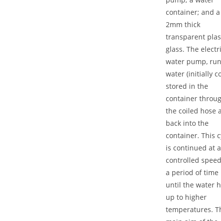
container; and a
2mm thick
transparent plas
glass. The electr
water pump, ru
water (initially c
stored in the
container throu
the coiled hose 
back into the
container. This c
is continued at a
controlled speed
a period of time
until the water 
up to higher
temperatures. T