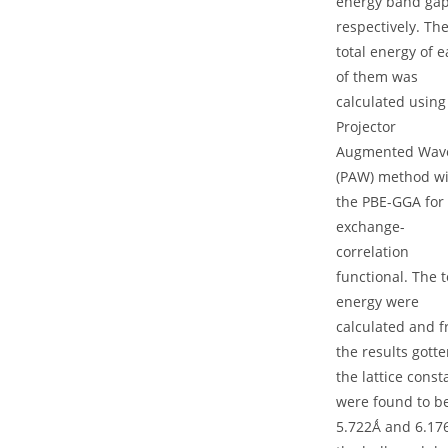
energy band ga
respectively. Th
total energy of 
of them was
calculated using
Projector
Augmented Wav
(PAW) method w
the PBE-GGA for
exchange-
correlation
functional. The t
energy were
calculated and 
the results gotte
the lattice const
were found to b
5.722Ǻ and 6.17