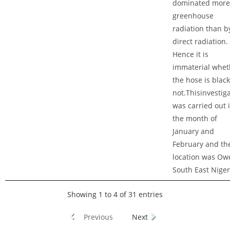
dominated more
greenhouse
radiation than b
direct radiation.
Hence it is
immaterial whet
the hose is black
not.Thisinvestig
was carried out 
the month of
January and
February and th
location was Owe
South East Niger
Showing 1 to 4 of 31 entries
Previous
Next