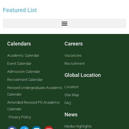
Featured List
Calendars
Careers
Academic Calendar
Vacancies
Event Calendar
Recruitment
Admission Calendar
Global Location
Recruitment Calendar
Location
Revised Undergraduate Academic
Calender
Site Map
Amended Revised PG Academic
FAQ
Calender
News
Privacy Policy
Media Highlights