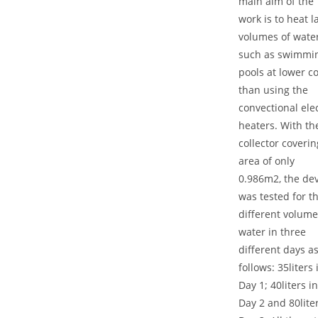
main aim of the
work is to heat l
volumes of wate
such as swimmi
pools at lower co
than using the
convectional elec
heaters. With th
collector coveri
area of only
0.986m2, the dev
was tested for t
different volume
water in three
different days a
follows: 35liters 
Day 1; 40liters in
Day 2 and 80liter