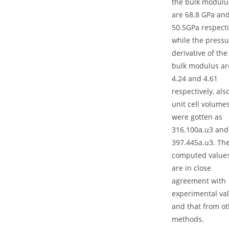
the bulk modulu
are 68.8 GPa an
50.5GPa respecti
while the pressu
derivative of the
bulk modulus ar
4.24 and 4.61
respectively, als
unit cell volume
were gotten as
316.100a.u3 and
397.445a.u3. Th
computed value
are in close
agreement with
experimental va
and that from ot
methods.