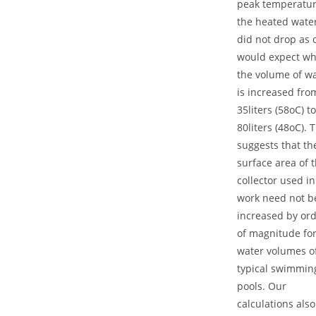
peak temperatur
the heated wate
did not drop as 
would expect w
the volume of w
is increased fro
35liters (58oC) to
80liters (48oC). 
suggests that th
surface area of 
collector used in
work need not b
increased by or
of magnitude fo
water volumes o
typical swimmin
pools. Our
calculations also