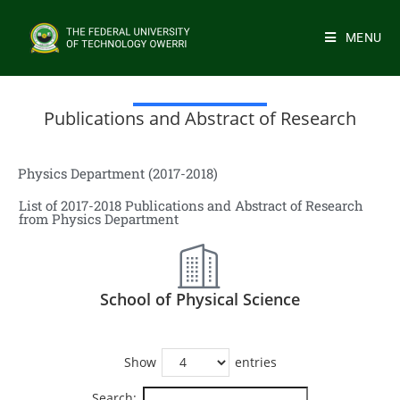
MENU
Publications and Abstract of Research
Physics Department (2017-2018)
List of 2017-2018 Publications and Abstract of Research
from Physics Department
School of Physical Science
Show
entries
Search: