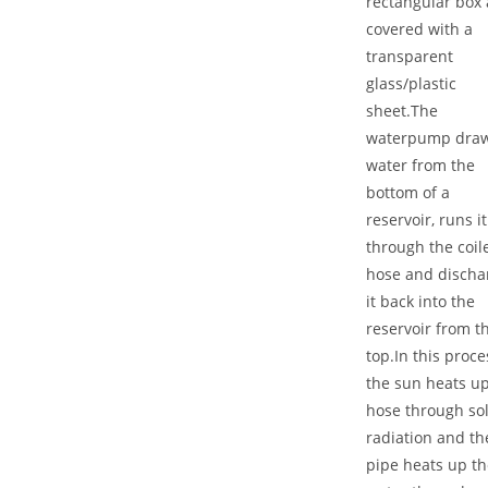
rectangular box
covered with a
transparent
glass/plastic
sheet.The
waterpump dra
water from the
bottom of a
reservoir, runs it
through the coil
hose and discha
it back into the
reservoir from t
top.In this proce
the sun heats up
hose through so
radiation and th
pipe heats up th