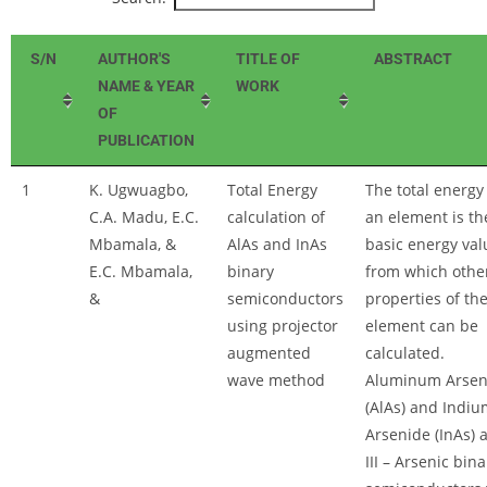
S/N
AUTHOR'S
TITLE OF
ABSTRACT
NAME & YEAR
WORK
OF
PUBLICATION
1
K. Ugwuagbo,
Total Energy
The total energy
C.A. Madu, E.C.
calculation of
an element is th
Mbamala, &
AlAs and InAs
basic energy val
E.C. Mbamala,
binary
from which othe
&
semiconductors
properties of th
using projector
element can be
augmented
calculated.
wave method
Aluminum Arsen
(AlAs) and Indiu
Arsenide (InAs) 
III – Arsenic bina