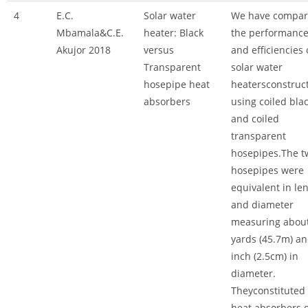
4
E.C.
Solar water
We have compa
Mbamala&C.E.
heater: Black
the performanc
Akujor 2018
versus
and efficiencies 
Transparent
solar water
hosepipe heat
heatersconstruc
absorbers
using coiled bla
and coiled
transparent
hosepipes.The t
hosepipes were
equivalent in le
and diameter
measuring abou
yards (45.7m) an
inch (2.5cm) in
diameter.
Theyconstituted
heat absorbers o