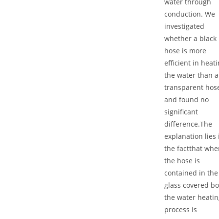
water through
conduction. We
investigated
whether a black
hose is more
efficient in heat
the water than a
transparent hos
and found no
significant
difference.The
explanation lies 
the factthat whe
the hose is
contained in the
glass covered bo
the water heatin
process is