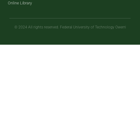
Online Library
© 2024 All rights reserved. Federal University of Technology Owerri