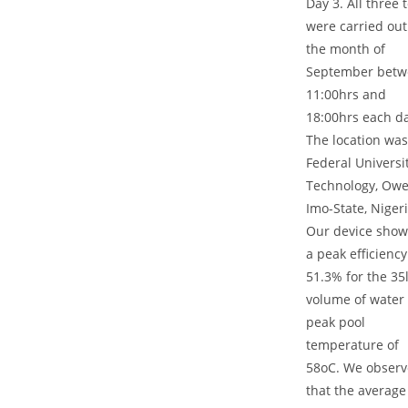
Day 3. All three 
were carried out
the month of
September betw
11:00hrs and
18:00hrs each da
The location was
Federal Universit
Technology, Ower
Imo-State, Nigeri
Our device sho
a peak efficiency
51.3% for the 35l
volume of water 
peak pool
temperature of
58oC. We obser
that the average