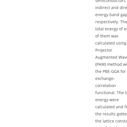
semiconductors 
indirect and dire
energy band ga
respectively. Th
total energy of 
of them was
calculated using
Projector
Augmented Wav
(PAW) method w
the PBE-GGA for
exchange-
correlation
functional. The t
energy were
calculated and 
the results gotte
the lattice const