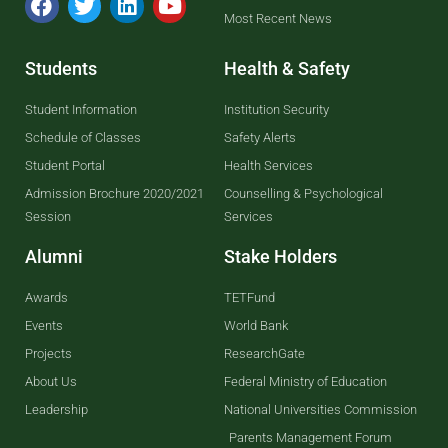
Most Recent News
Students
Health & Safety
Student Information
Institution Security
Schedule of Classes
Safety Alerts
Student Portal
Health Services
Admission Brochure 2020/2021
Counselling & Psychological
Session
Services
Alumni
Stake Holders
Awards
TETFund
Events
World Bank
Projects
ResearchGate
About Us
Federal Ministry of Education
Leadership
National Universities Commission
Parents Management Forum