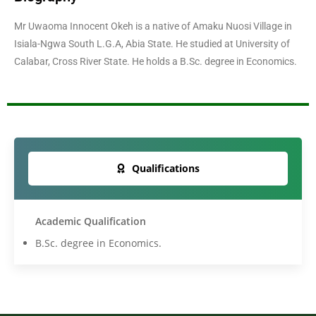
Mr Uwaoma Innocent Okeh is a native of Amaku Nuosi Village in
Isiala-Ngwa South L.G.A, Abia State. He studied at University of
Calabar, Cross River State. He holds a B.Sc. degree in Economics.
Qualifications
Academic Qualification
B.Sc. degree in Economics.