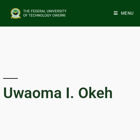
MENU
Uwaoma I. Okeh