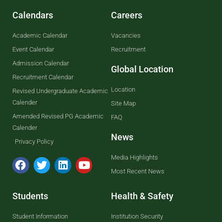
Calendars
Careers
Academic Calendar
Vacancies
Event Calendar
Recruitment
Admission Calendar
Global Location
Recruitment Calendar
Location
Revised Undergraduate Academic
Calender
Site Map
Amended Revised PG Academic
FAQ
Calender
News
Privacy Policy
Media Highlights
Most Recent News
Students
Health & Safety
Student Information
Institution Security