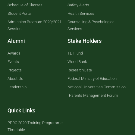
Schedule of Classes
Safety Alerts
Student Portal
Health Services
Admission Brochure 2020/2021
Counselling & Psychological
Session
Services
Alumni
Stake Holders
Awards
TETFund
Events
World Bank
Projects
ResearchGate
About Us
Federal Ministry of Education
Leadership
National Universities Commission
Parents Management Forum
Quick Links
PPRC 2020 Training Programme
Timetable