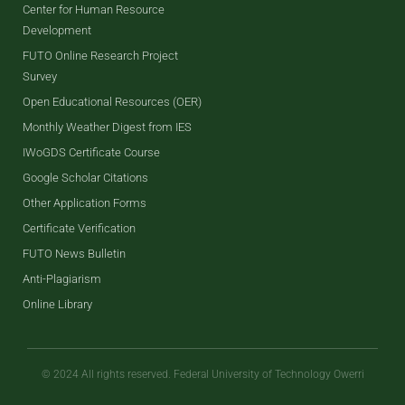
Center for Human Resource
Development
FUTO Online Research Project
Survey
Open Educational Resources (OER)
Monthly Weather Digest from IES
IWoGDS Certificate Course
Google Scholar Citations
Other Application Forms
Certificate Verification
FUTO News Bulletin
Anti-Plagiarism
Online Library
© 2024 All rights reserved. Federal University of Technology Owerri