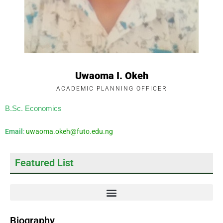
Uwaoma I. Okeh
ACADEMIC PLANNING OFFICER
B.Sc. Economics
Email
:
uwaoma.okeh@futo.edu.ng
Featured List
Biography