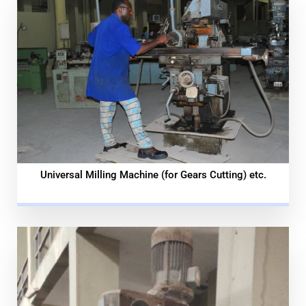
Universal Milling Machine (for Gears Cutting) etc.