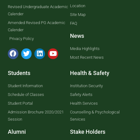
Location
Revised Undergraduate Academic
Calender
Site Map
Amended Revised PG Academic
FAQ
Calender
News
Privacy Policy
Media Highlights
Most Recent News
Students
Health & Safety
Student Information
Institution Security
Schedule of Classes
Safety Alerts
Student Portal
Health Services
Admission Brochure 2020/2021
Counselling & Psychological
Session
Services
Alumni
Stake Holders