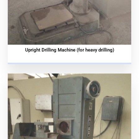
Upright Drilling Machine (for heavy drilling)