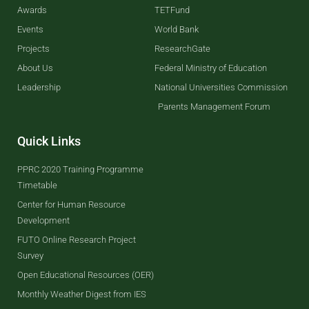
Awards
TETFund
Events
World Bank
Projects
ResearchGate
About Us
Federal Ministry of Education
Leadership
National Universities Commission
Parents Management Forum
Quick Links
PPRC 2020 Training Programme
Timetable
Center for Human Resource
Development
FUTO Online Research Project
Survey
Open Educational Resources (OER)
Monthly Weather Digest from IES