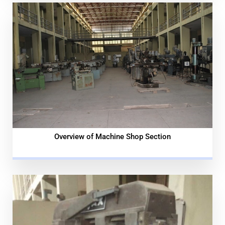
Overview of Machine Shop Section