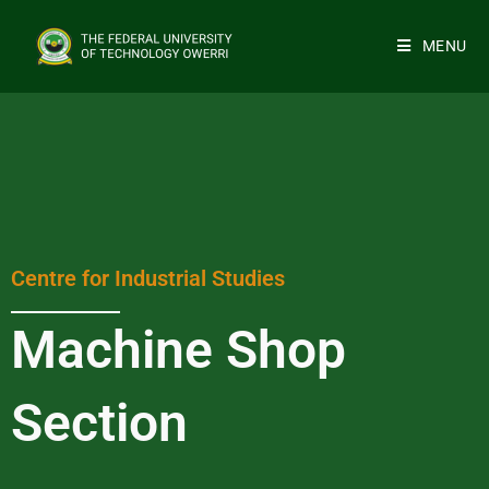
MENU
Centre for Industrial Studies
Machine Shop
Section