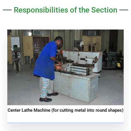
Responsibilities of the Section
Center Lathe Machine (for cutting metal into round shapes)