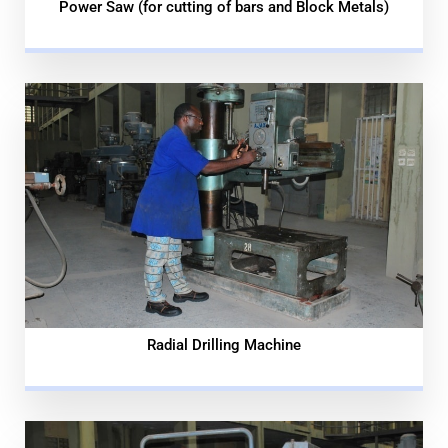
Power Saw (for cutting of bars and Block Metals)
Radial Drilling Machine