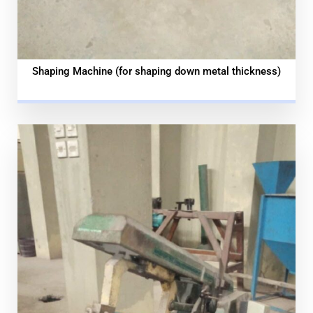
Shaping Machine (for shaping down metal thickness)