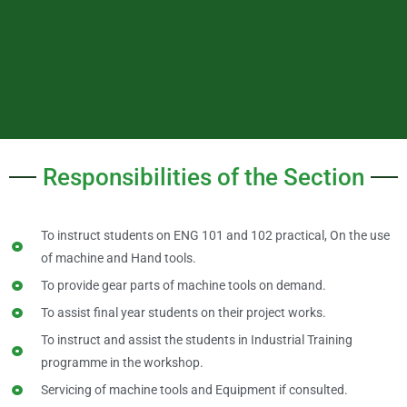
Responsibilities of the Section
To instruct students on ENG 101 and 102 practical, On the use
of machine and Hand tools.
To provide gear parts of machine tools on demand.
To assist final year students on their project works.
To instruct and assist the students in Industrial Training
programme in the workshop.
Servicing of machine tools and Equipment if consulted.