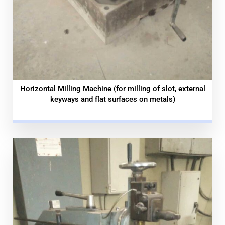
Horizontal Milling Machine (for milling of slot, external
keyways and flat surfaces on metals)