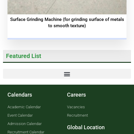
Surface Grinding Machine (for grinding surface of metals
to smooth texture)
Featured List
Calendars
Careers
Academic Calendar
Vacancies
Event Calendar
Recruitment
Admission Calendar
Global Location
Recruitment Calendar