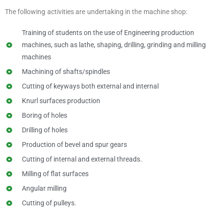
The following activities are undertaking in the machine shop:
Training of students on the use of Engineering production
machines, such as lathe, shaping, drilling, grinding and milling
machines
Machining of shafts/spindles
Cutting of keyways both external and internal
Knurl surfaces production
Boring of holes
Drilling of holes
Production of bevel and spur gears
Cutting of internal and external threads.
Milling of flat surfaces
Angular milling
Cutting of pulleys.