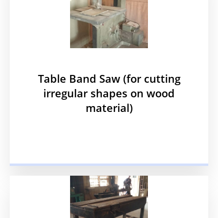
Table Band Saw (for cutting
irregular shapes on wood
material)