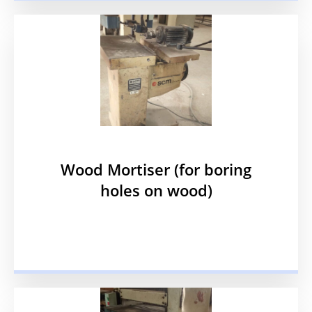
Wood Mortiser (for boring
holes on wood)