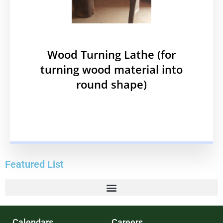
Wood Turning Lathe (for
turning wood material into
round shape)
Featured List
Calendars
Careers