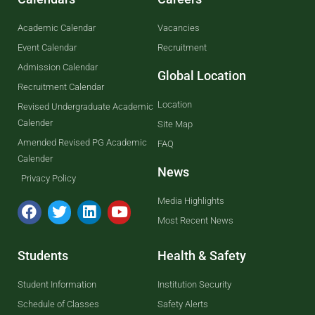
Academic Calendar
Vacancies
Event Calendar
Recruitment
Admission Calendar
Global Location
Recruitment Calendar
Location
Revised Undergraduate Academic
Calender
Site Map
Amended Revised PG Academic
FAQ
Calender
News
Privacy Policy
Media Highlights
Most Recent News
Students
Health & Safety
Student Information
Institution Security
Schedule of Classes
Safety Alerts