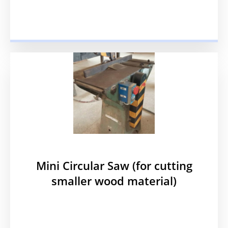
Mini Circular Saw (for cutting
smaller wood material)