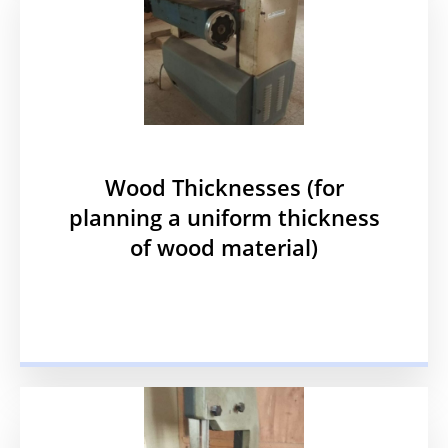
Wood Thicknesses (for
planning a uniform thickness
of wood material)