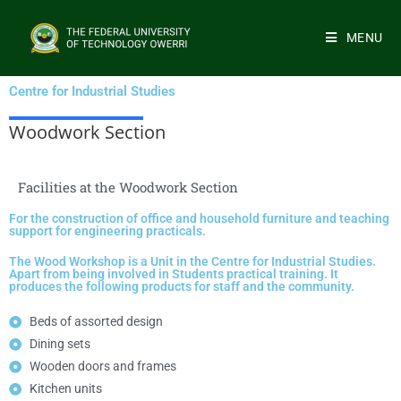
MENU
Centre for Industrial Studies
Woodwork Section
Facilities at the Woodwork Section
For the construction of office and household furniture and teaching
support for engineering practicals.
The Wood Workshop is a Unit in the Centre for Industrial Studies.
Apart from being involved in Students practical training. It
produces the following products for staff and the community.
Beds of assorted design
Dining sets
Wooden doors and frames
Kitchen units