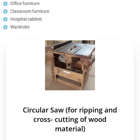
Office furniture
Classroom furniture
Hospital cabinet
Wardrobe
Circular Saw (for ripping and
cross- cutting of wood
material)