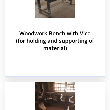
Woodwork Bench with Vice
(for holding and supporting of
material)