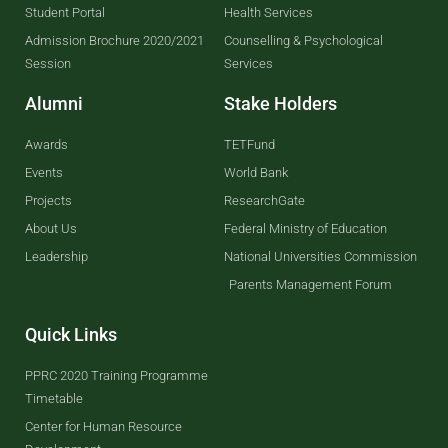
Student Portal
Health Services
Admission Brochure 2020/2021
Counselling & Psychological
Session
Services
Alumni
Stake Holders
Awards
TETFund
Events
World Bank
Projects
ResearchGate
About Us
Federal Ministry of Education
Leadership
National Universities Commission
Parents Management Forum
Quick Links
PPRC 2020 Training Programme
Timetable
Center for Human Resource