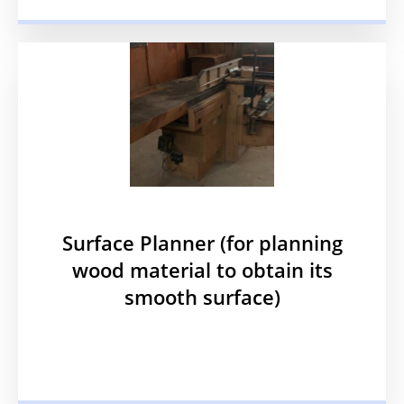
Surface Planner (for planning
wood material to obtain its
smooth surface)